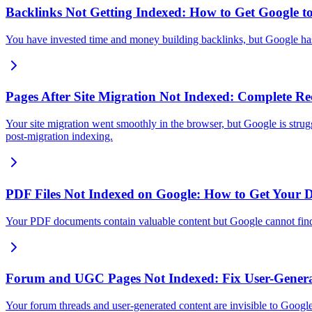
Backlinks Not Getting Indexed: How to Get Google t
You have invested time and money building backlinks, but Google has 
Pages After Site Migration Not Indexed: Complete R
Your site migration went smoothly in the browser, but Google is strug
post-migration indexing.
PDF Files Not Indexed on Google: How to Get Your D
Your PDF documents contain valuable content but Google cannot find
Forum and UGC Pages Not Indexed: Fix User-Genera
Your forum threads and user-generated content are invisible to Goo