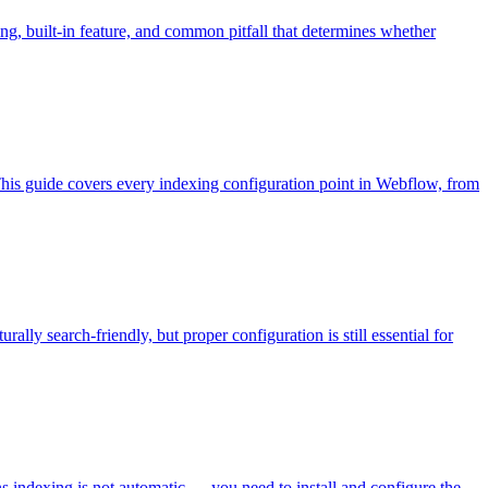
g, built-in feature, and common pitfall that determines whether
This guide covers every indexing configuration point in Webflow, from
ally search-friendly, but proper configuration is still essential for
ns indexing is not automatic — you need to install and configure the