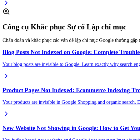
Công cụ Khắc phục Sự cố Lập chỉ mục
Chẩn đoán và khắc phục các vấn đề lập chỉ mục Google thường gặp the
Blog Posts Not Indexed on Google: Complete Troubl
Your blog posts are invisible to Google. Learn exactly why search en
Product Pages Not Indexed: Ecommerce Indexing Tr
Your products are invisible in Google Shopping and organic search. 
New Website Not Showing in Google: How to Get You