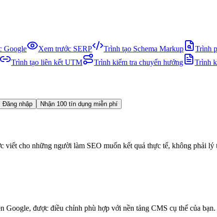
ục Google
Xem trước SERP
Trình tạo Schema Markup
Trình 
Trình tạo liên kết UTM
Trình kiểm tra chuyển hướng
Trình 
Đăng nhập
Nhận 100 tín dụng miễn phí
viết cho những người làm SEO muốn kết quả thực tế, không phải lý 
n Google, được điều chỉnh phù hợp với nền tảng CMS cụ thể của bạn.