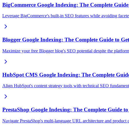
BigCommerce Google Indexing: The Complete Guide to
Leverage BigCommerce's built-in SEO features while avoiding faceted
Blogger Google Indexing: The Complete Guide to Gett
Maximize your free Blogger blog's SEO potential despite the platform's
HubSpot CMS Google Indexing: The Complete Guide
Align HubSpot's content strategy tools with technical SEO fundament
PrestaShop Google Indexing: The Complete Guide to G
Navigate PrestaShop's multi-language URL architecture and product 