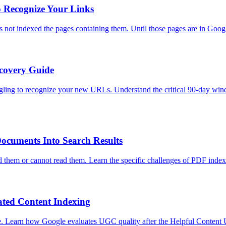
o Recognize Your Links
not indexed the pages containing them. Until those pages are in Google
ecovery Guide
gling to recognize your new URLs. Understand the critical 90-day window
ocuments Into Search Results
 them or cannot read them. Learn the specific challenges of PDF inde
ted Content Indexing
gle. Learn how Google evaluates UGC quality after the Helpful Conten