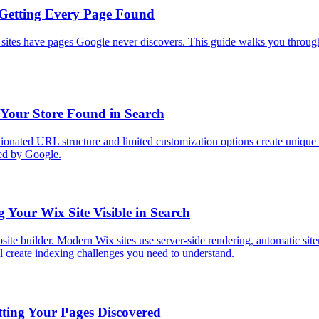
 Getting Every Page Found
tes have pages Google never discovers. This guide walks you through e
 Your Store Found in Search
nionated URL structure and limited customization options create unique
xed by Google.
Your Wix Site Visible in Search
ite builder. Modern Wix sites use server-side rendering, automatic site
 create indexing challenges you need to understand.
ting Your Pages Discovered