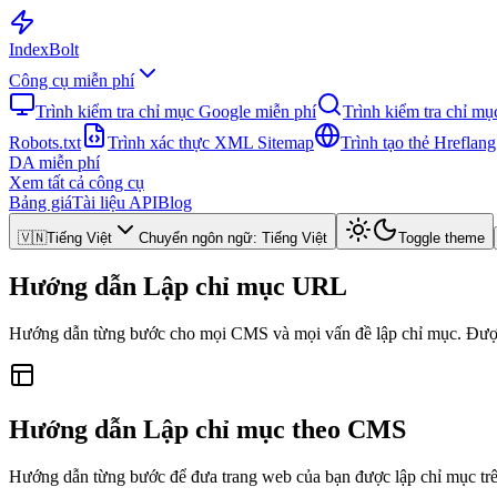
Index
Bolt
Công cụ miễn phí
Trình kiểm tra chỉ mục Google miễn phí
Trình kiểm tra chỉ m
Robots.txt
Trình xác thực XML Sitemap
Trình tạo thẻ Hreflang
DA miễn phí
Xem tất cả công cụ
Bảng giá
Tài liệu API
Blog
🇻🇳
Tiếng Việt
Chuyển ngôn ngữ
:
Tiếng Việt
Toggle theme
Hướng dẫn Lập chỉ mục URL
Hướng dẫn từng bước cho mọi CMS và mọi vấn đề lập chỉ mục. Được 
Hướng dẫn Lập chỉ mục theo CMS
Hướng dẫn từng bước để đưa trang web của bạn được lập chỉ mục trê