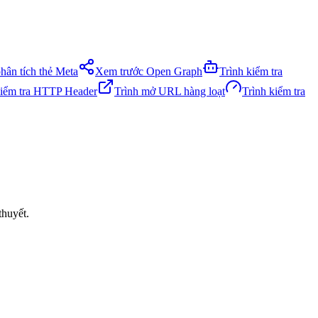
phân tích thẻ Meta
Xem trước Open Graph
Trình kiểm tra
kiểm tra HTTP Header
Trình mở URL hàng loạt
Trình kiểm tra
thuyết.