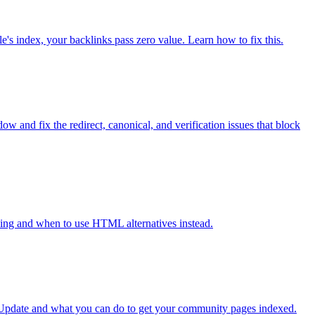
's index, your backlinks pass zero value. Learn how to fix this.
 and fix the redirect, canonical, and verification issues that block
xing and when to use HTML alternatives instead.
t Update and what you can do to get your community pages indexed.