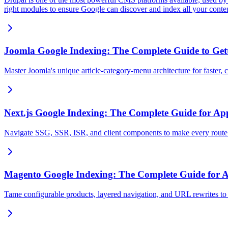
right modules to ensure Google can discover and index all your conte
Joomla Google Indexing: The Complete Guide to Gett
Master Joomla's unique article-category-menu architecture for faster,
Next.js Google Indexing: The Complete Guide for Ap
Navigate SSG, SSR, ISR, and client components to make every route
Magento Google Indexing: The Complete Guide for
Tame configurable products, layered navigation, and URL rewrites to