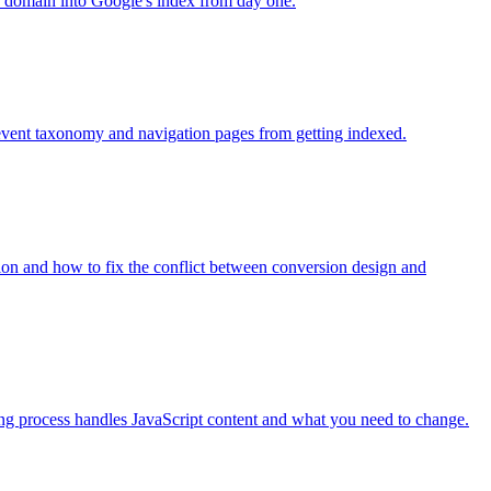
h domain into Google's index from day one.
revent taxonomy and navigation pages from getting indexed.
tion and how to fix the conflict between conversion design and
ng process handles JavaScript content and what you need to change.