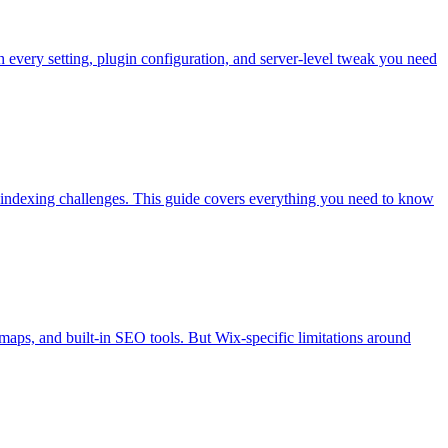
very setting, plugin configuration, and server-level tweak you need
 indexing challenges. This guide covers everything you need to know
maps, and built-in SEO tools. But Wix-specific limitations around