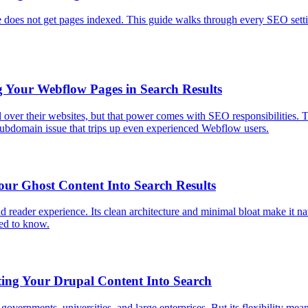
 does not get pages indexed. This guide walks through every SEO settin
 Your Webflow Pages in Search Results
over their websites, but that power comes with SEO responsibilities. 
 subdomain issue that trips up even experienced Webflow users.
our Ghost Content Into Search Results
d reader experience. Its clean architecture and minimal bloat make it natur
eed to know.
ing Your Drupal Content Into Search
vernments, universities, and large enterprises. But its flexibility mea