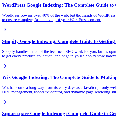
WordPress Google Indexing: The Complete Guide to
WordPress powers over 40% of the web, but thousands of WordPress si
to ensure complete, fast indexing of your WordPress content.
Shopify Google Indexing: Complete Guide to Getting
Shopify handles much of the technical SEO work for you, but its opi
to get every product, collection, and page in your Shopify store inde
Wix Google Indexing: The Complete Guide to Making 
Wix has come a long way from its early days as a JavaScript-only webs
URL management, robots.txt control, and dynamic page rendering still
Squarespace Google Indexing: Complete Guide to Get