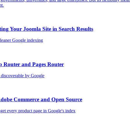
nt.
ing Your Joomla Site in Search Results
 cleaner Google indexing
p Router and Pages Router
 discoverable by Google
 Adobe Commerce and Open Source
 get every product page in Google's index