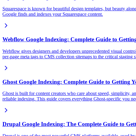
Squarespace is known for beautiful design templates, but beauty alone
Google finds and indexes your Squarespace content.
Webflow Google Indexing: Complete Guide to Getting
Webflow gives designers and developers unprecedented visual control 
per-page meta tags to CMS collection sitemaps to the critical staging
Ghost Google Indexing: Complete Guide to Getting Y
Ghost is built for content creators who care about speed, simplicity, an
reliable indexing. This guide covers everything Ghost-specific you n
Drupal Google Indexing: The Complete Guide to Gett
Drupal is one of the most powerful CMS platforms available, used by go