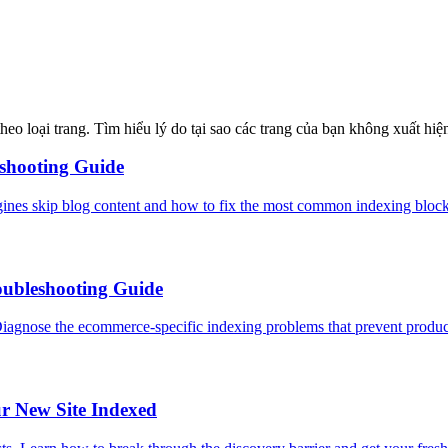
o loại trang. Tìm hiểu lý do tại sao các trang của bạn không xuất hiện
eshooting Guide
gines skip blog content and how to fix the most common indexing blocke
oubleshooting Guide
Diagnose the ecommerce-specific indexing problems that prevent produc
r New Site Indexed