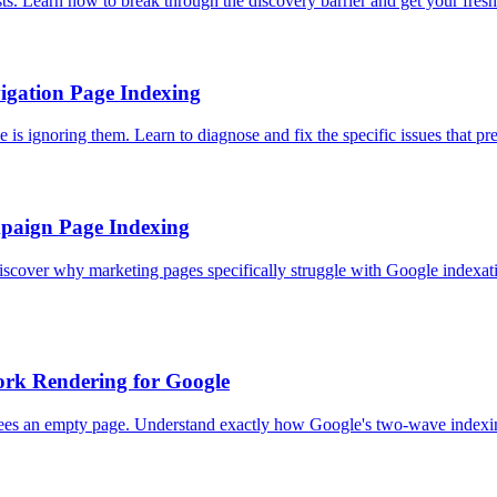
s. Learn how to break through the discovery barrier and get your fres
igation Page Indexing
is ignoring them. Learn to diagnose and fix the specific issues that p
paign Page Indexing
 Discover why marketing pages specifically struggle with Google indexa
ork Rendering for Google
 sees an empty page. Understand exactly how Google's two-wave indexi