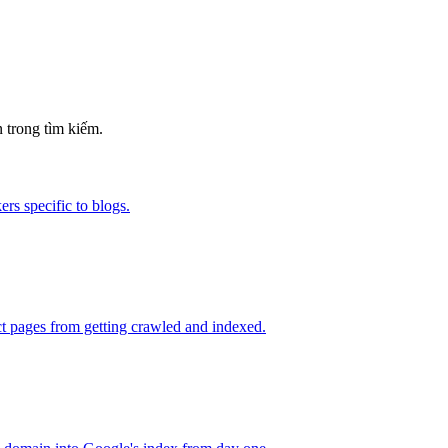
 trong tìm kiếm.
rs specific to blogs.
t pages from getting crawled and indexed.