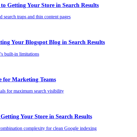
 Getting Your Store in Search Results
 search traps and thin content pages
ing Your Blogspot Blog in Search Results
 built-in limitations
 for Marketing Teams
als for maximum search visibility
etting Your Store in Search Results
combination complexity for clean Google indexing