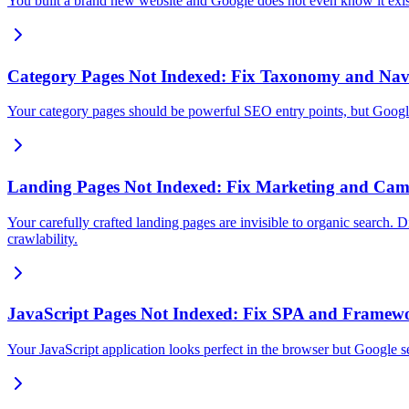
You built a brand new website and Google does not even know it exist
Category Pages Not Indexed: Fix Taxonomy and Nav
Your category pages should be powerful SEO entry points, but Google 
Landing Pages Not Indexed: Fix Marketing and Cam
Your carefully crafted landing pages are invisible to organic search.
crawlability.
JavaScript Pages Not Indexed: Fix SPA and Framew
Your JavaScript application looks perfect in the browser but Google