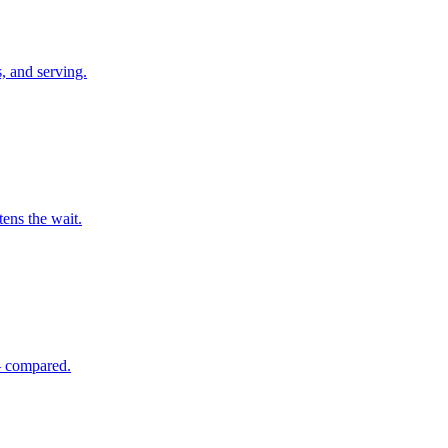
, and serving.
tens the wait.
 — compared.