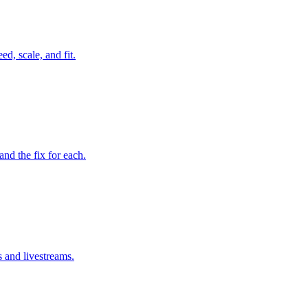
d, scale, and fit.
d the fix for each.
s and livestreams.