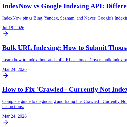
IndexNow vs Google Indexing API: Differe
IndexNow pings Bing, Yandex, Seznam, and Naver; Google's Indexing 
Jul 18, 2026
Bulk URL Indexing: How to Submit Thousa
Learn how to index thousands of URLs at once. Covers bulk indexing 
Mar 24, 2026
How to Fix 'Crawled - Currently Not Index
Complete guide to diagnosing and fixing the 'Crawled - Currently No
instructions.
Mar 24, 2026