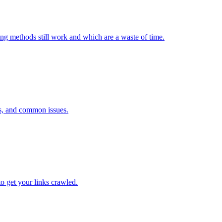
ng methods still work and which are a waste of time.
ls, and common issues.
o get your links crawled.