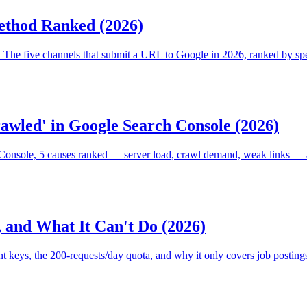
ethod Ranked (2026)
The five channels that submit a URL to Google in 2026, ranked by spee
awled' in Google Search Console (2026)
onsole, 5 causes ranked — server load, crawl demand, weak links — an
 and What It Can't Do (2026)
nt keys, the 200-requests/day quota, and why it only covers job posting