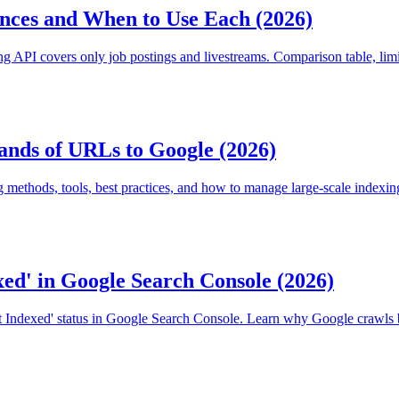
nces and When to Use Each (2026)
API covers only job postings and livestreams. Comparison table, limi
nds of URLs to Google (2026)
methods, tools, best practices, and how to manage large-scale indexi
ed' in Google Search Console (2026)
t Indexed' status in Google Search Console. Learn why Google crawls b