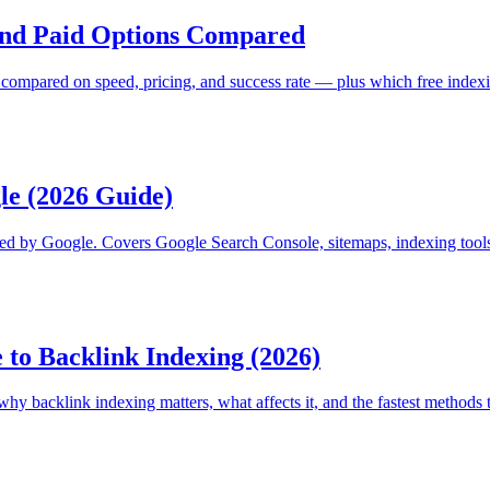
 and Paid Options Compared
s compared on speed, pricing, and success rate — plus which free indexi
le (2026 Guide)
exed by Google. Covers Google Search Console, sitemaps, indexing too
 to Backlink Indexing (2026)
 backlink indexing matters, what affects it, and the fastest methods t