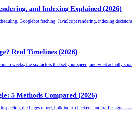
ndering, and Indexing Explained (2026)
heduling, Googlebot fetching, JavaScript rendering, indexing decisions
e? Real Timelines (2026)
s to weeks, the six factors that set your speed, and what actually shor
gle: 5 Methods Compared (2026)
Inspection, the Pages report, bulk index checkers, and traffic signals