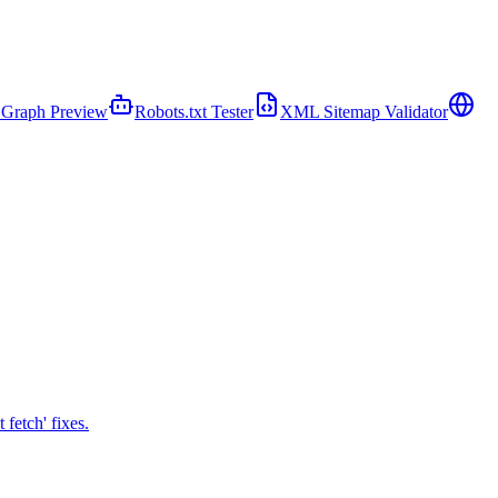
Graph Preview
Robots.txt Tester
XML Sitemap Validator
fetch' fixes.