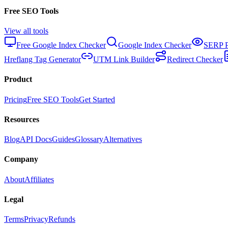
Free SEO Tools
View all tools
Free Google Index Checker
Google Index Checker
SERP P
Hreflang Tag Generator
UTM Link Builder
Redirect Checker
Product
Pricing
Free SEO Tools
Get Started
Resources
Blog
API Docs
Guides
Glossary
Alternatives
Company
About
Affiliates
Legal
Terms
Privacy
Refunds