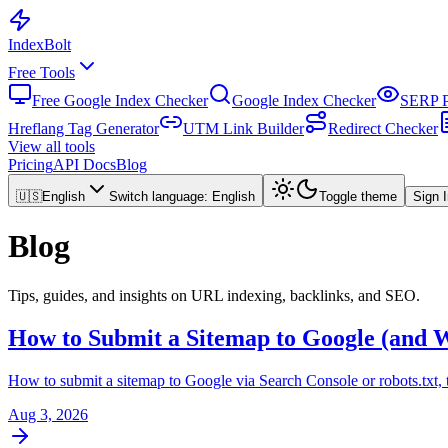
Index
Bolt
Free Tools
Free Google Index Checker
Google Index Checker
SERP P
Hreflang Tag Generator
UTM Link Builder
Redirect Checker
View all tools
Pricing
API Docs
Blog
🇺🇸
English
Switch language
:
English
Toggle theme
Sign 
Blog
Tips, guides, and insights on URL indexing, backlinks, and SEO.
How to Submit a Sitemap to Google (and W
How to submit a sitemap to Google via Search Console or robots.txt, th
Aug 3, 2026