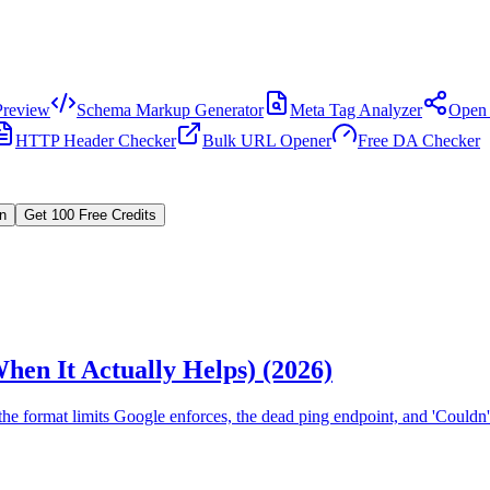
review
Schema Markup Generator
Meta Tag Analyzer
Open 
HTTP Header Checker
Bulk URL Opener
Free DA Checker
In
Get 100 Free Credits
hen It Actually Helps) (2026)
e format limits Google enforces, the dead ping endpoint, and 'Couldn't 