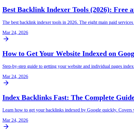
Best Backlink Indexer Tools (2026): Free
The best backlink indexer tools in 2026. The eight main paid service
Mar 24, 2026
How to Get Your Website Indexed on Goog
Step-by-step guide to getting your website and individual pages ind
Mar 24, 2026
Index Backlinks Fast: The Complete Guide
Learn how to get your backlinks indexed by Google quickly. Covers why
Mar 24, 2026