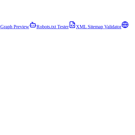
Graph Preview
Robots.txt Tester
XML Sitemap Validator