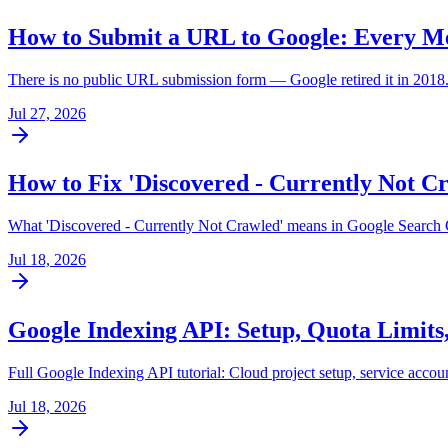
How to Submit a URL to Google: Every M
There is no public URL submission form — Google retired it in 2018. 
Jul 27, 2026
How to Fix 'Discovered - Currently Not Cr
What 'Discovered - Currently Not Crawled' means in Google Search C
Jul 18, 2026
Google Indexing API: Setup, Quota Limits,
Full Google Indexing API tutorial: Cloud project setup, service accou
Jul 18, 2026