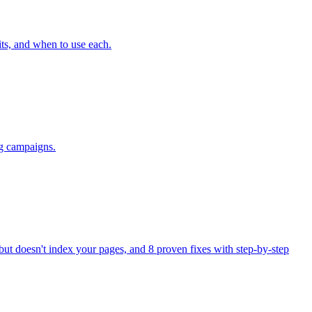
ts, and when to use each.
ng campaigns.
ut doesn't index your pages, and 8 proven fixes with step-by-step