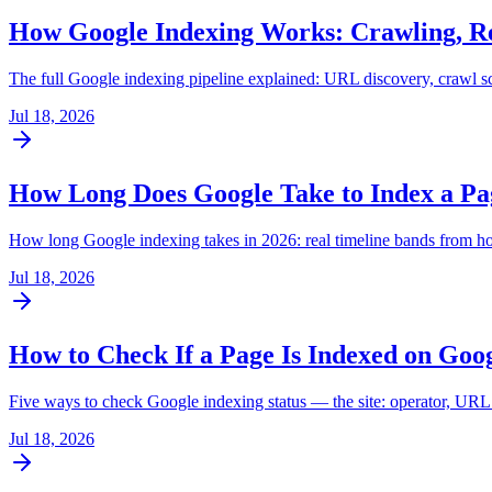
How Google Indexing Works: Crawling, Re
The full Google indexing pipeline explained: URL discovery, crawl sc
Jul 18, 2026
How Long Does Google Take to Index a Pag
How long Google indexing takes in 2026: real timeline bands from hour
Jul 18, 2026
How to Check If a Page Is Indexed on Goo
Five ways to check Google indexing status — the site: operator, URL 
Jul 18, 2026