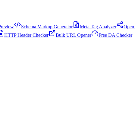
review
Schema Markup Generator
Meta Tag Analyzer
Open 
HTTP Header Checker
Bulk URL Opener
Free DA Checker