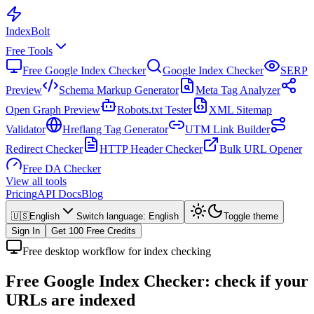
Index
Bolt
Free Tools
Free Google Index Checker
Google Index Checker
SERP
Preview
Schema Markup Generator
Meta Tag Analyzer
Open Graph Preview
Robots.txt Tester
XML Sitemap
Validator
Hreflang Tag Generator
UTM Link Builder
Redirect Checker
HTTP Header Checker
Bulk URL Opener
Free DA Checker
View all tools
Pricing
API Docs
Blog
🇺🇸
English
Switch language
:
English
Toggle theme
Sign In
Get 100 Free Credits
Free desktop workflow for index checking
Free Google Index Checker:
check if your
URLs are indexed