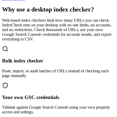
Why use a desktop index checker?
Web-based index checkers limit how many URLs you can check.
IndexCheck runs on your desktop with no rate limits, no accounts,
and no restrictions. Check thousands of URLs, use your own
Google Search Console credentials for accurate results, and export
everything to CSV.
Bulk index checker
Paste, import, or audit batches of URLs instead of checking each
page manually.
Your own GSC credentials
Validate against Google Search Console using your own property
access and settings.