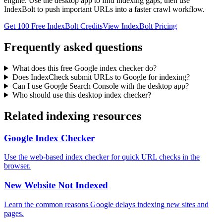
engine. Use the desktop app to find indexing gaps, then use
IndexBolt to push important URLs into a faster crawl workflow.
Get 100 Free IndexBolt Credits
View IndexBolt Pricing
Frequently asked questions
What does this free Google index checker do?
Does IndexCheck submit URLs to Google for indexing?
Can I use Google Search Console with the desktop app?
Who should use this desktop index checker?
Related indexing resources
Google Index Checker
Use the web-based index checker for quick URL checks in the
browser.
New Website Not Indexed
Learn the common reasons Google delays indexing new sites and
pages.