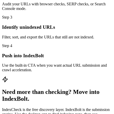
Audit your URLs with browser checks, SERP checks, or Search
Console mode.
Step 3
Identify unindexed URLs
Filter, sort, and export the URLs that still are not indexed.
Step 4
Push into IndexBolt
Use the built-in CTA when you want actual URL submission and
crawl acceleration.
Need more than checking? Move into
IndexBolt.
IndexCheck is the free discovery layer. IndexBolt is the submission