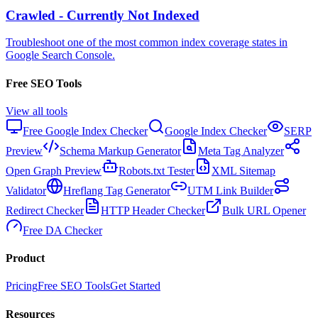
Crawled - Currently Not Indexed
Troubleshoot one of the most common index coverage states in
Google Search Console.
Free SEO Tools
View all tools
Free Google Index Checker
Google Index Checker
SERP
Preview
Schema Markup Generator
Meta Tag Analyzer
Open Graph Preview
Robots.txt Tester
XML Sitemap
Validator
Hreflang Tag Generator
UTM Link Builder
Redirect Checker
HTTP Header Checker
Bulk URL Opener
Free DA Checker
Product
Pricing
Free SEO Tools
Get Started
Resources