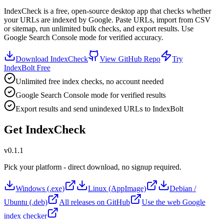
IndexCheck is a free, open-source desktop app that checks whether
your URLs are indexed by Google. Paste URLs, import from CSV
or sitemap, run unlimited bulk checks, and export results. Use
Google Search Console mode for verified accuracy.
Download IndexCheck
View GitHub Repo
Try
IndexBolt Free
Unlimited free index checks, no account needed
Google Search Console mode for verified results
Export results and send unindexed URLs to IndexBolt
Get IndexCheck
v0.1.1
Pick your platform - direct download, no signup required.
Windows (.exe)
Linux (AppImage)
Debian /
Ubuntu (.deb)
All releases on GitHub
Use the web Google
index checker