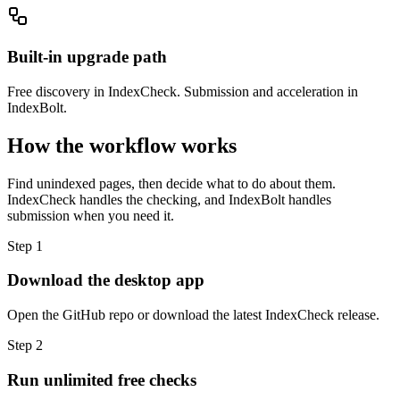
Built-in upgrade path
Free discovery in IndexCheck. Submission and acceleration in
IndexBolt.
How the workflow works
Find unindexed pages, then decide what to do about them.
IndexCheck handles the checking, and IndexBolt handles
submission when you need it.
Step 1
Download the desktop app
Open the GitHub repo or download the latest IndexCheck release.
Step 2
Run unlimited free checks