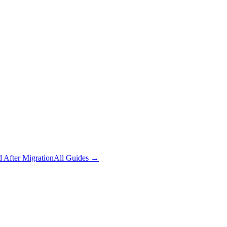
 After Migration
All Guides
→