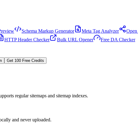
review
Schema Markup Generator
Meta Tag Analyzer
Open 
HTTP Header Checker
Bulk URL Opener
Free DA Checker
In
Get 100 Free Credits
upports regular sitemaps and sitemap indexes.
locally and never uploaded.