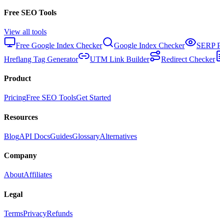
Free SEO Tools
View all tools
Free Google Index Checker
Google Index Checker
SERP P
Hreflang Tag Generator
UTM Link Builder
Redirect Checker
Product
Pricing
Free SEO Tools
Get Started
Resources
Blog
API Docs
Guides
Glossary
Alternatives
Company
About
Affiliates
Legal
Terms
Privacy
Refunds