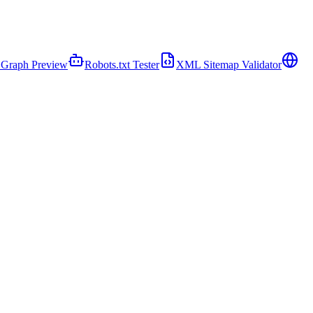
Graph Preview
Robots.txt Tester
XML Sitemap Validator