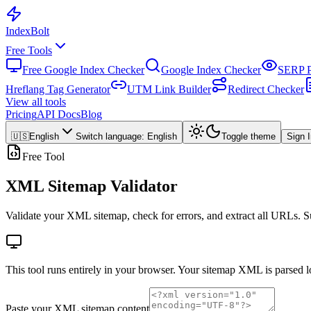
Index
Bolt
Free Tools
Free Google Index Checker
Google Index Checker
SERP P
Hreflang Tag Generator
UTM Link Builder
Redirect Checker
View all tools
Pricing
API Docs
Blog
🇺🇸
English
Switch language
:
English
Toggle theme
Sign 
Free Tool
XML Sitemap Validator
Validate your XML sitemap, check for errors, and extract all URLs. S
This tool runs entirely in your browser. Your sitemap XML is parsed 
Paste your XML sitemap content