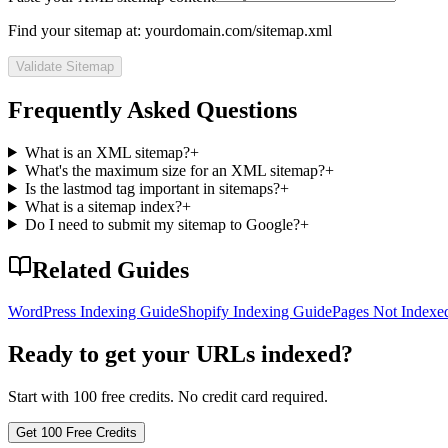
Find your sitemap at: yourdomain.com/sitemap.xml
Validate Sitemap
Frequently Asked Questions
What is an XML sitemap?
+
What's the maximum size for an XML sitemap?
+
Is the lastmod tag important in sitemaps?
+
What is a sitemap index?
+
Do I need to submit my sitemap to Google?
+
Related Guides
WordPress Indexing Guide
Shopify Indexing Guide
Pages Not Indexed
Ready to get your URLs indexed?
Start with 100 free credits. No credit card required.
Get 100 Free Credits