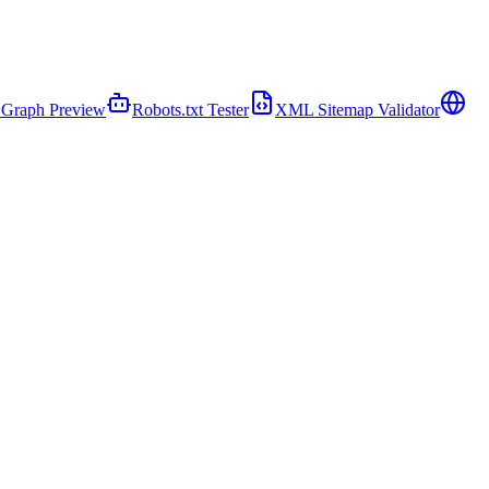
Graph Preview
Robots.txt Tester
XML Sitemap Validator