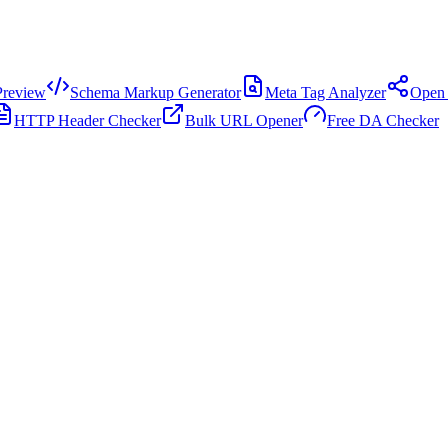
review
Schema Markup Generator
Meta Tag Analyzer
Open 
HTTP Header Checker
Bulk URL Opener
Free DA Checker