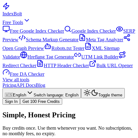
Index
Bolt
Free Tools
Free Google Index Checker
Google Index Checker
SERP
Preview
Schema Markup Generator
Meta Tag Analyzer
Open Graph Preview
Robots.txt Tester
XML Sitemap
Validator
Hreflang Tag Generator
UTM Link Builder
Redirect Checker
HTTP Header Checker
Bulk URL Opener
Free DA Checker
View all tools
Pricing
API Docs
Blog
🇺🇸
English
Switch language
:
English
Toggle theme
Sign In
Get 100 Free Credits
Simple, Honest Pricing
Buy credits once. Use them whenever you want. No subscriptions,
no monthly fees, no expiry.