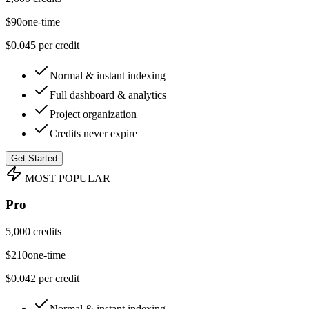
$
90
one-time
$0.045 per credit
Normal & instant indexing
Full dashboard & analytics
Project organization
Credits never expire
Get Started
MOST POPULAR
Pro
5,000 credits
$
210
one-time
$0.042 per credit
Normal & instant indexing