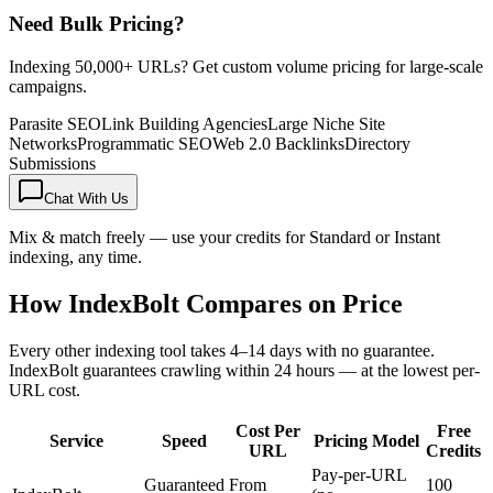
Need Bulk Pricing?
Indexing 50,000+ URLs? Get custom volume pricing for large-scale
campaigns.
Parasite SEO
Link Building Agencies
Large Niche Site
Networks
Programmatic SEO
Web 2.0 Backlinks
Directory
Submissions
Chat With Us
Mix & match freely — use your credits for Standard or Instant
indexing, any time.
How IndexBolt Compares on Price
Every other indexing tool takes 4–14 days with no guarantee.
IndexBolt guarantees crawling within 24 hours — at the lowest per-
URL cost.
Cost Per
Free
Service
Speed
Pricing Model
URL
Credits
Pay-per-URL
Guaranteed
From
100