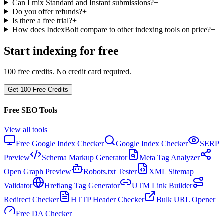
Can I mix Standard and Instant submissions?
+
Do you offer refunds?
+
Is there a free trial?
+
How does IndexBolt compare to other indexing tools on price?
+
Start indexing for free
100 free credits. No credit card required.
Get 100 Free Credits
Free SEO Tools
View all tools
Free Google Index Checker
Google Index Checker
SERP
Preview
Schema Markup Generator
Meta Tag Analyzer
Open Graph Preview
Robots.txt Tester
XML Sitemap
Validator
Hreflang Tag Generator
UTM Link Builder
Redirect Checker
HTTP Header Checker
Bulk URL Opener
Free DA Checker