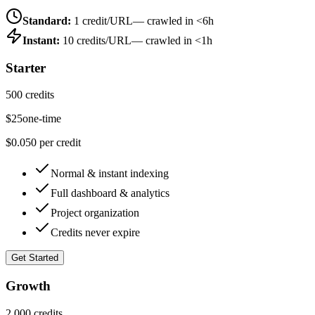
Standard:
1 credit/URL
— crawled in <6h
Instant:
10 credits/URL
— crawled in <1h
Starter
500 credits
$
25
one-time
$0.050 per credit
Normal & instant indexing
Full dashboard & analytics
Project organization
Credits never expire
Get Started
Growth
2,000 credits