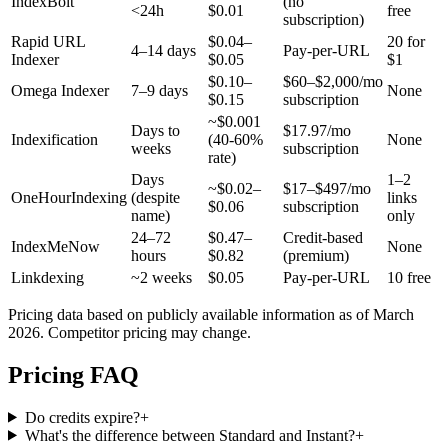
IndexBolt
(no
<24h
$0.01
free
subscription)
Rapid URL
$0.04–
20 for
4–14 days
Pay-per-URL
Indexer
$0.05
$1
$0.10–
$60–$2,000/mo
Omega Indexer
7–9 days
None
$0.15
subscription
~$0.001
Days to
$17.97/mo
Indexification
(40-60%
None
weeks
subscription
rate)
Days
1–2
~$0.02–
$17–$497/mo
OneHourIndexing
(despite
links
$0.06
subscription
name)
only
24–72
$0.47–
Credit-based
IndexMeNow
None
hours
$0.82
(premium)
Linkdexing
~2 weeks
$0.05
Pay-per-URL
10 free
Pricing data based on publicly available information as of March
2026. Competitor pricing may change.
Pricing FAQ
Do credits expire?
+
What's the difference between Standard and Instant?
+