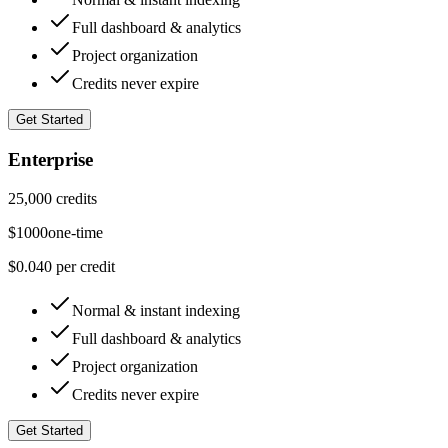
Full dashboard & analytics
Project organization
Credits never expire
Get Started
Enterprise
25,000 credits
$
1000
one-time
$0.040 per credit
Normal & instant indexing
Full dashboard & analytics
Project organization
Credits never expire
Get Started