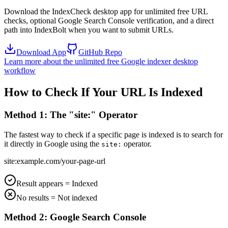
Download the IndexCheck desktop app for unlimited free URL
checks, optional Google Search Console verification, and a direct
path into IndexBolt when you want to submit URLs.
Download App
GitHub Repo
Learn more about the unlimited free Google indexer desktop
workflow
How to Check If Your URL Is Indexed
Method 1: The "site:" Operator
The fastest way to check if a specific page is indexed is to search for
it directly in Google using the
operator.
site:
site:example.com/your-page-url
Result appears = Indexed
No results = Not indexed
Method 2: Google Search Console