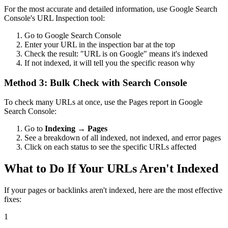
For the most accurate and detailed information, use Google Search
Console's URL Inspection tool:
Go to Google Search Console
Enter your URL in the inspection bar at the top
Check the result: "URL is on Google" means it's indexed
If not indexed, it will tell you the specific reason why
Method 3: Bulk Check with Search Console
To check many URLs at once, use the Pages report in Google
Search Console:
Go to
Indexing → Pages
See a breakdown of all indexed, not indexed, and error pages
Click on each status to see the specific URLs affected
What to Do If Your URLs Aren't Indexed
If your pages or backlinks aren't indexed, here are the most effective
fixes:
1