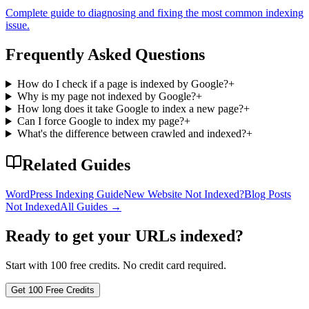
Complete guide to diagnosing and fixing the most common indexing
issue.
Frequently Asked Questions
How do I check if a page is indexed by Google?
+
Why is my page not indexed by Google?
+
How long does it take Google to index a new page?
+
Can I force Google to index my page?
+
What's the difference between crawled and indexed?
+
Related Guides
WordPress Indexing Guide
New Website Not Indexed?
Blog Posts
Not Indexed
All Guides
→
Ready to get your URLs indexed?
Start with 100 free credits. No credit card required.
Get 100 Free Credits