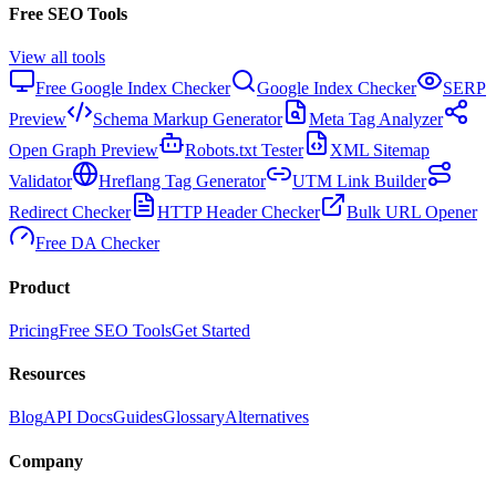
Free SEO Tools
View all tools
Free Google Index Checker
Google Index Checker
SERP
Preview
Schema Markup Generator
Meta Tag Analyzer
Open Graph Preview
Robots.txt Tester
XML Sitemap
Validator
Hreflang Tag Generator
UTM Link Builder
Redirect Checker
HTTP Header Checker
Bulk URL Opener
Free DA Checker
Product
Pricing
Free SEO Tools
Get Started
Resources
Blog
API Docs
Guides
Glossary
Alternatives
Company