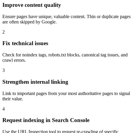
Improve content quality
Ensure pages have unique, valuable content. Thin or duplicate pages
are often skipped by Google.
2
Fix technical issues
Check for noindex tags, robots.txt blocks, canonical tag issues, and
crawl errors.
3
Strengthen internal linking
Link to important pages from your most authoritative pages to signal
their value.
4
Request indexing in Search Console
Use the URL Inspection tool to request re-crawling of specific