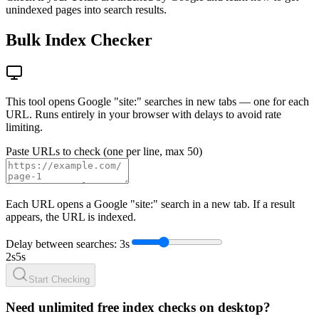
unindexed pages into search results.
Bulk Index Checker
This tool opens Google "site:" searches in new tabs — one for each
URL. Runs entirely in your browser with delays to avoid rate
limiting.
Paste URLs to check (one per line, max 50)
Each URL opens a Google "site:" search in a new tab. If a result
appears, the URL is indexed.
Delay between searches: 3s
2s
5s
Start Checking
Need unlimited free index checks on desktop?