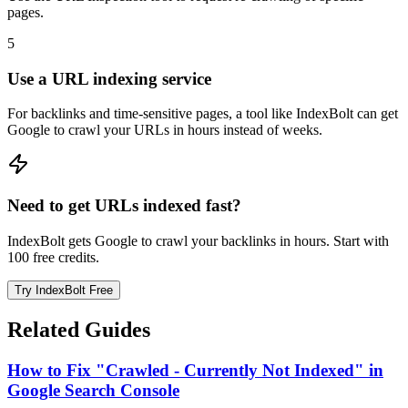
pages.
5
Use a URL indexing service
For backlinks and time-sensitive pages, a tool like IndexBolt can get
Google to crawl your URLs in hours instead of weeks.
Need to get URLs indexed fast?
IndexBolt gets Google to crawl your backlinks in hours. Start with
100 free credits.
Try IndexBolt Free
Related Guides
How to Fix "Crawled - Currently Not Indexed" in
Google Search Console