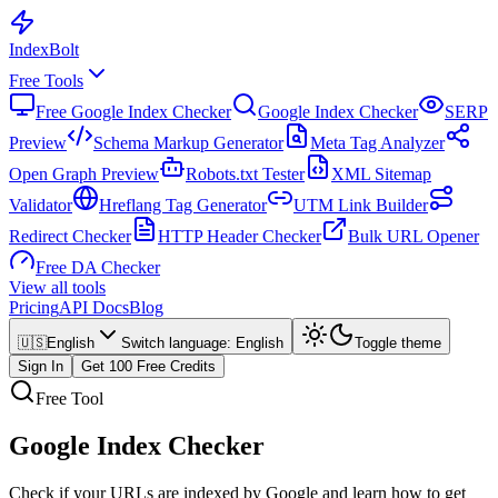
Index
Bolt
Free Tools
Free Google Index Checker
Google Index Checker
SERP
Preview
Schema Markup Generator
Meta Tag Analyzer
Open Graph Preview
Robots.txt Tester
XML Sitemap
Validator
Hreflang Tag Generator
UTM Link Builder
Redirect Checker
HTTP Header Checker
Bulk URL Opener
Free DA Checker
View all tools
Pricing
API Docs
Blog
🇺🇸
English
Switch language
:
English
Toggle theme
Sign In
Get 100 Free Credits
Free Tool
Google Index Checker
Check if your URLs are indexed by Google and learn how to get